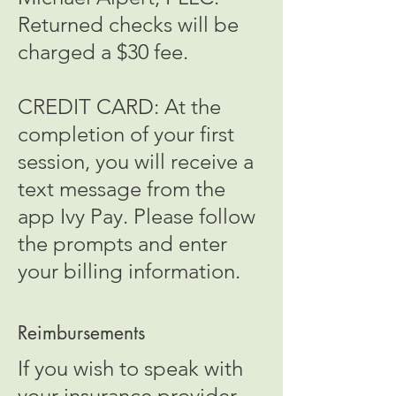
Returned checks will be
charged a $30 fee.
CREDIT CARD: At the
completion of your first
session, you will receive a
text message from the
app Ivy Pay. Please follow
the prompts and enter
your billing information.
Reimbursements
If you wish to speak with
your insurance provider