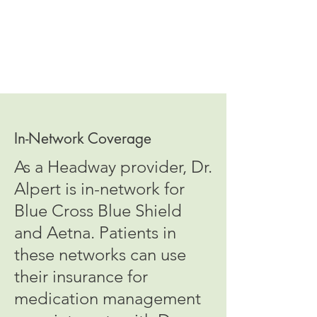
In-Network Coverage
As a Headway provider, Dr.
Alpert is in-network for
Blue Cross Blue Shield
and Aetna. Patients in
these networks can use
their insurance for
medication management