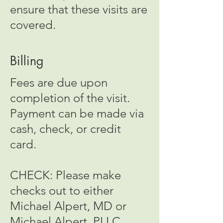
ensure that these visits are
covered.
Billing
Fees are due upon
completion of the visit.
Payment can be made via
cash, check, or credit
card.
CHECK: Please make
checks out to either
Michael Alpert, MD or
Michael Alpert, PLLC.