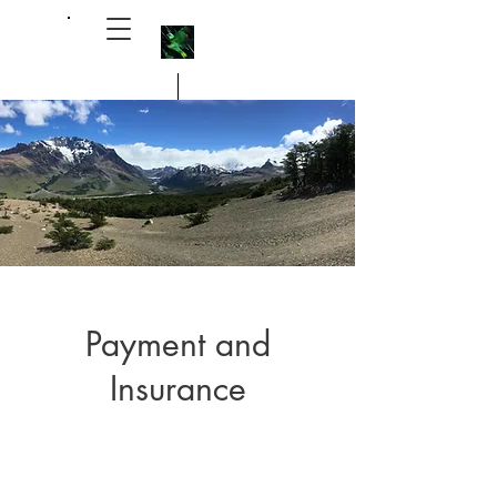
Michael Alpert, M.D. 艾瑞祥醫生
Payment and
Insurance