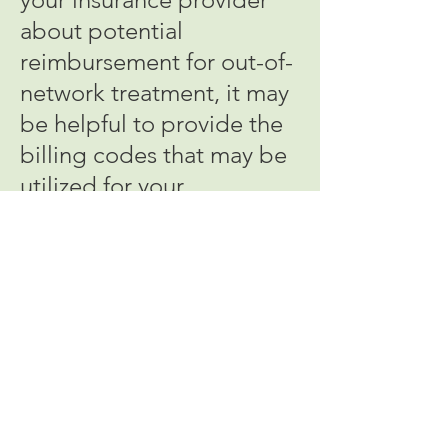
about potential
reimbursement for out-of-
network treatment, it may
be helpful to provide the
billing codes that may be
utilized for your
treatments with Dr. Alpert:
Initial Evaluation: a) 90792
or b) 99204/5 +/- 90836
Psychotherapy only: 90834
or 90837
Medication Management
only: 99212, 99213, 99214,
or 99215 (depending on