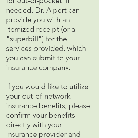
for out-of-pocket. If
needed, Dr. Alpert can
provide you with an
itemized receipt (or a
"superbill") for the
services provided, which
you can submit to your
insurance company.
If you would like to utilize
your out-of-network
insurance benefits, please
confirm your benefits
directly with your
insurance provider and