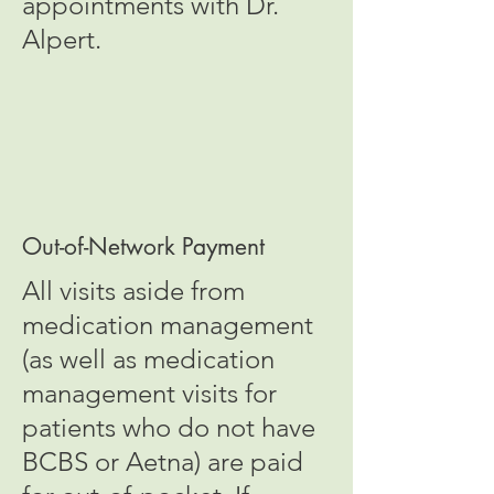
appointments with Dr.
Alpert.
Out-of-Network Payment
All visits aside from
medication management
(as well as medication
management visits for
patients who do not have
BCBS or Aetna) are paid